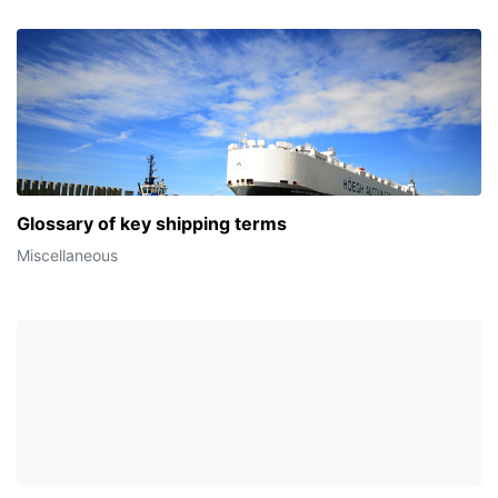
Glossary of key shipping terms
Miscellaneous