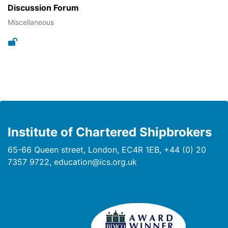
Discussion Forum
Miscellaneous
Institute of Chartered Shipbrokers
65-66 Queen street, London, EC4R 1EB, +44 (0) 20
7357 9722, education@ics.org.uk