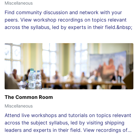
Miscellaneous
Find community discussion and network with your
peers. View workshop recordings on topics relevant
across the syllabus, led by experts in their field.&nbsp;
The Common Room
Miscellaneous
Attend live workshops and tutorials on topics relevant
across the subject syllabus, led by visiting shipping
leaders and experts in their field. View recordings of
each session after the event.