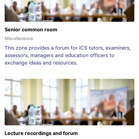
Senior common room
Miscellaneous
This zone provides a forum for ICS tutors, examiners,
assessors, managers and education officers to
exchange ideas and resources.
Lecture recordings and forum