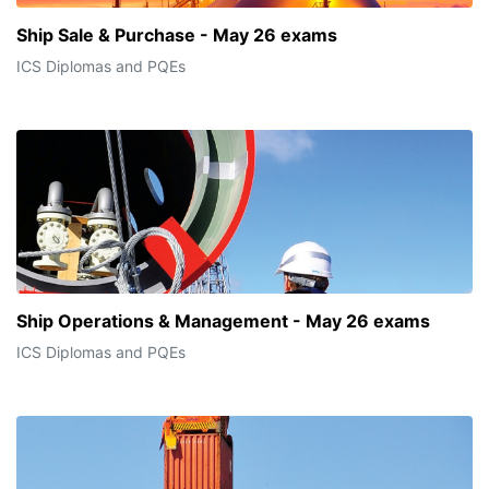
Ship Sale & Purchase - May 26 exams
ICS Diplomas and PQEs
Ship Operations & Management - May 26 exams
ICS Diplomas and PQEs