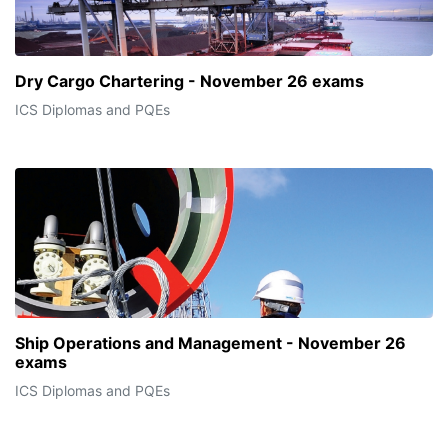
Dry Cargo Chartering - November 26 exams
ICS Diplomas and PQEs
Ship Operations and Management - November 26
exams
ICS Diplomas and PQEs