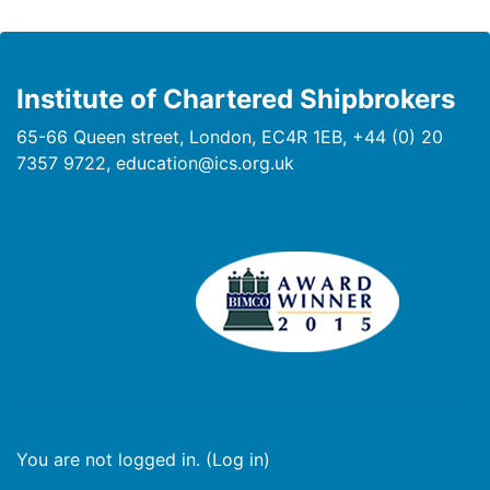
Institute of Chartered Shipbrokers
65-66 Queen street, London, EC4R 1EB, +44 (0) 20
7357 9722, education@ics.org.uk
You are not logged in. (
Log in
)