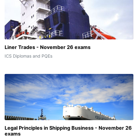
Liner Trades - November 26 exams
ICS Diplomas and PQEs
Legal Principles in Shipping Business - November 26
exams