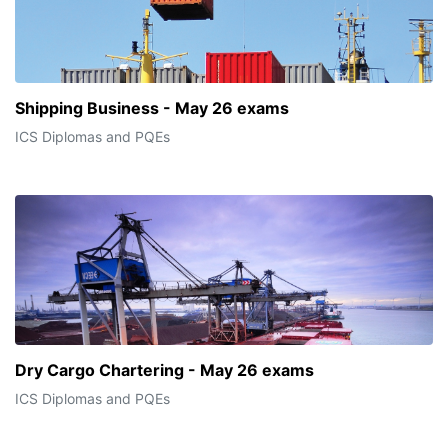
Shipping Business - May 26 exams
ICS Diplomas and PQEs
Dry Cargo Chartering - May 26 exams
ICS Diplomas and PQEs