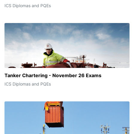
ICS Diplomas and PQEs
Tanker Chartering - November 26 Exams
ICS Diplomas and PQEs