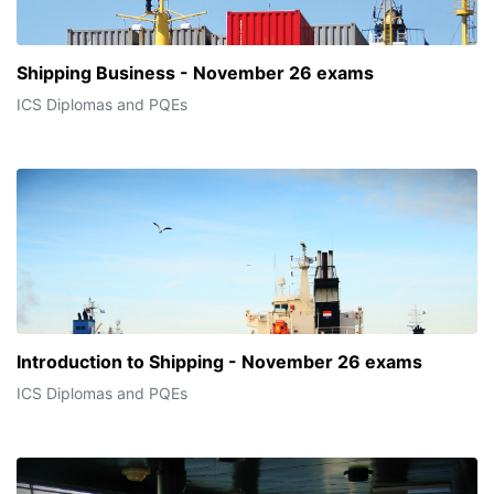
Shipping Business - November 26 exams
ICS Diplomas and PQEs
Introduction to Shipping - November 26 exams
ICS Diplomas and PQEs