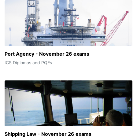
Port Agency - November 26 exams
ICS Diplomas and PQEs
Shipping Law - November 26 exams