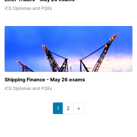
ICS Diplomas and PQEs
Shipping Finance - May 26 exams
ICS Diplomas and PQEs
Page 1
Page 2
Next page
1
2
»