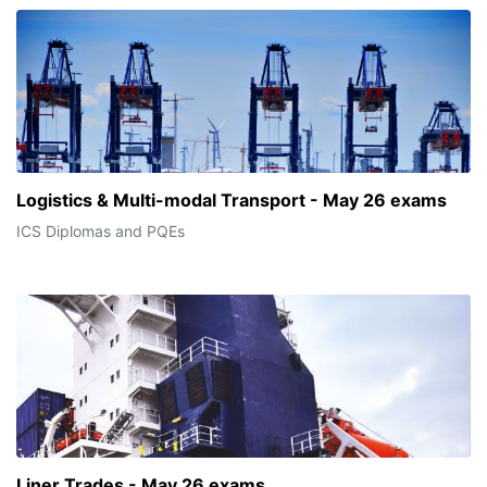
Logistics & Multi-modal Transport - May 26 exams
ICS Diplomas and PQEs
Liner Trades - May 26 exams