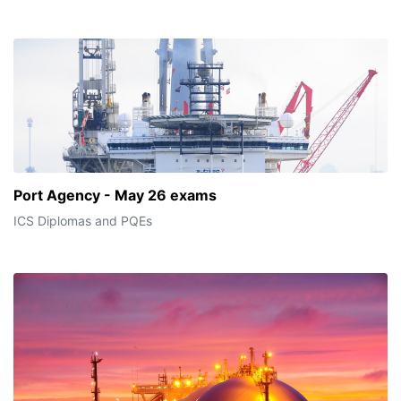
Port Agency - May 26 exams
ICS Diplomas and PQEs