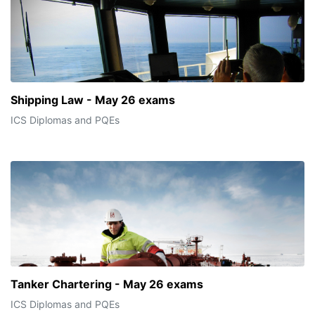
Shipping Law - May 26 exams
ICS Diplomas and PQEs
Tanker Chartering - May 26 exams
ICS Diplomas and PQEs