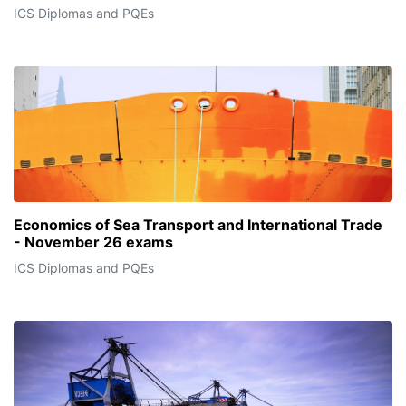
ICS Diplomas and PQEs
Economics of Sea Transport and International Trade
- November 26 exams
ICS Diplomas and PQEs