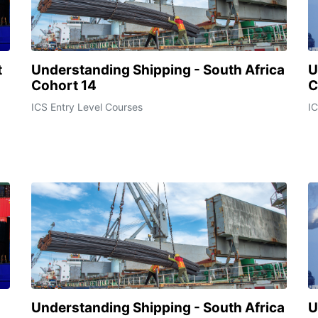
t
Understanding Shipping - South Africa
U
Cohort 14
C
ICS Entry Level Courses
IC
Understanding Shipping - South Africa
U