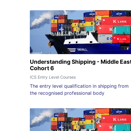
Understanding Shipping - Middle Eas
Cohort 6
ICS Entry Level Courses
The entry level qualification in shipping from
the recognised professional body