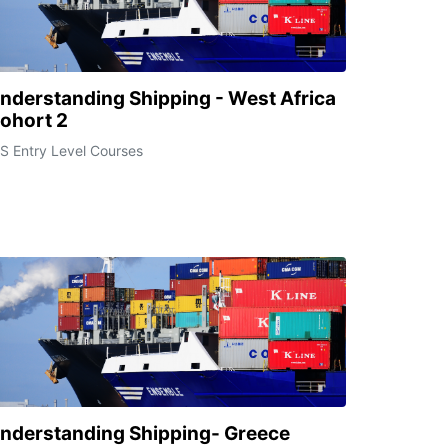
nderstanding Shipping - West Africa
ohort 2
S Entry Level Courses
nderstanding Shipping- Greece