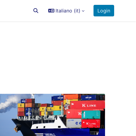
Italiano ‎(it)‎
Login
Attiva/disattiva input di ricerca