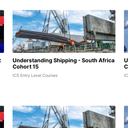
t
Understanding Shipping - South Africa
U
Cohort 15
C
ICS Entry Level Courses
IC