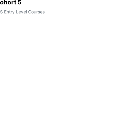
ohort 5
S Entry Level Courses