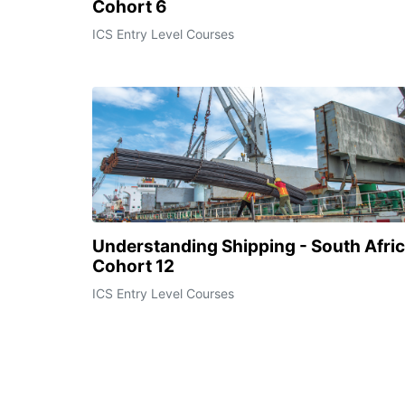
Cohort 6
ICS Entry Level Courses
Understanding Shipping - South Afri
Cohort 12
ICS Entry Level Courses