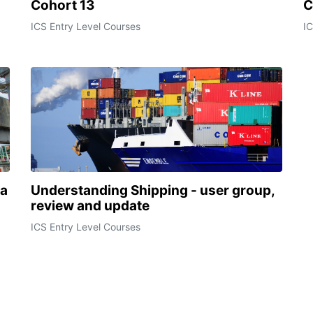
Cohort 13
C
ICS Entry Level Courses
IC
ca
Understanding Shipping - user group,
review and update
ICS Entry Level Courses