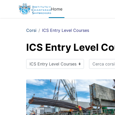
Vai al contenuto principale
Home
Corsi
ICS Entry Level Courses
ICS Entry Level C
Cerca corsi
Categorie di corso