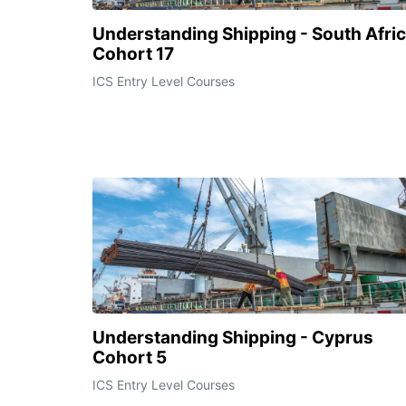
Understanding Shipping - South Afri
Cohort 17
ICS Entry Level Courses
Understanding Shipping - Cyprus
Cohort 5
ICS Entry Level Courses