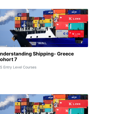
nderstanding Shipping- Greece
ohort 7
S Entry Level Courses