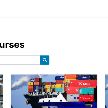
ourses
Cerca corsi