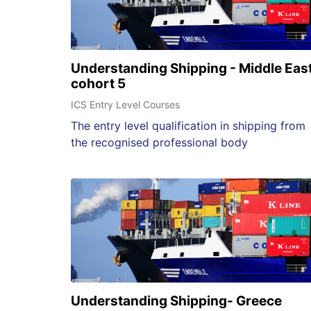
Understanding Shipping - Middle Eas
cohort 5
ICS Entry Level Courses
The entry level qualification in shipping from
the recognised professional body
Understanding Shipping- Greece