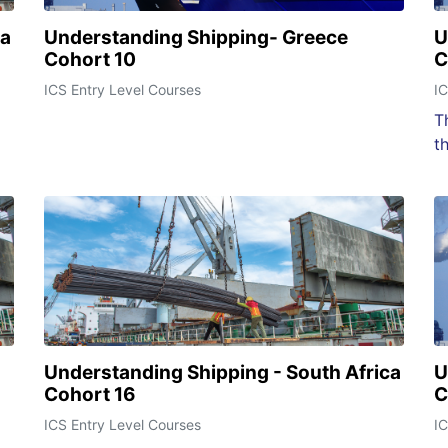
ca
Understanding Shipping- Greece
U
Cohort 10
C
ICS Entry Level Courses
IC
T
t
Understanding Shipping - South Africa
U
Cohort 16
C
ICS Entry Level Courses
IC