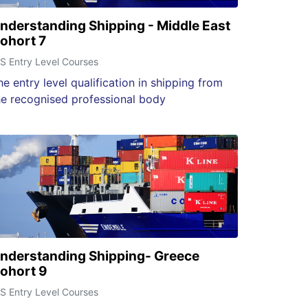
nderstanding Shipping - Middle East
ohort 7
S Entry Level Courses
he entry level qualification in shipping from
he recognised professional body
nderstanding Shipping- Greece
ohort 9
S Entry Level Courses