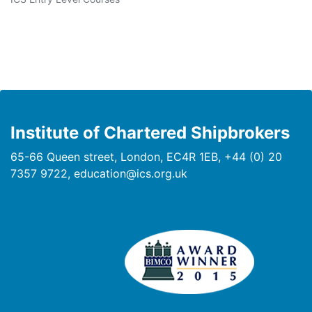
Institute of Chartered Shipbrokers
65-66 Queen street, London, EC4R 1EB, +44 (0) 20
7357 9722, education@ics.org.uk