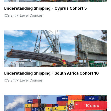
Understanding Shipping - Cyprus Cohort 5
ICS Entry Level Courses
Understanding Shipping - South Africa Cohort 16
ICS Entry Level Courses