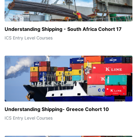
Understanding Shipping - South Africa Cohort 17
ICS Entry Level Courses
Understanding Shipping- Greece Cohort 10
ICS Entry Level Courses