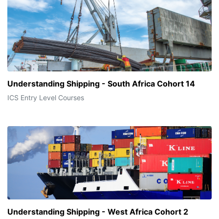
Understanding Shipping - South Africa Cohort 14
ICS Entry Level Courses
Understanding Shipping - West Africa Cohort 2