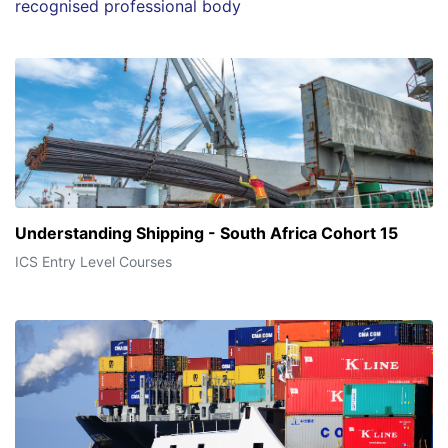
recognised professional body
Understanding Shipping - South Africa Cohort 15
ICS Entry Level Courses