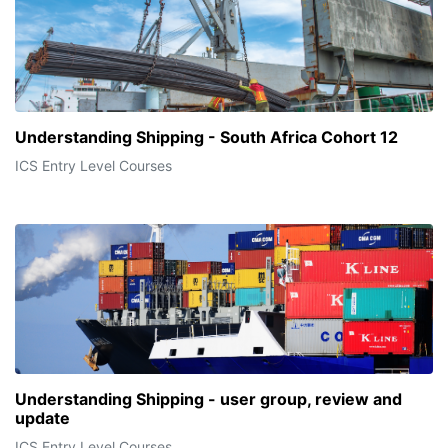
Understanding Shipping - South Africa Cohort 12
ICS Entry Level Courses
Understanding Shipping - user group, review and
update
ICS Entry Level Courses