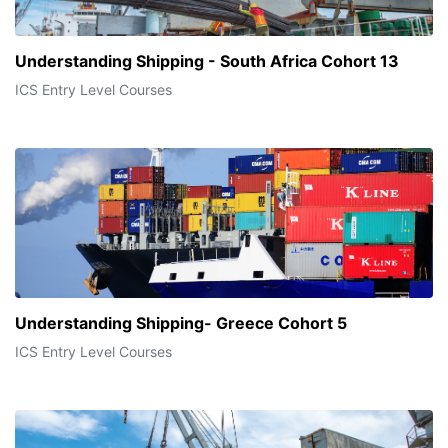
Understanding Shipping - South Africa Cohort 13
ICS Entry Level Courses
Understanding Shipping- Greece Cohort 5
ICS Entry Level Courses