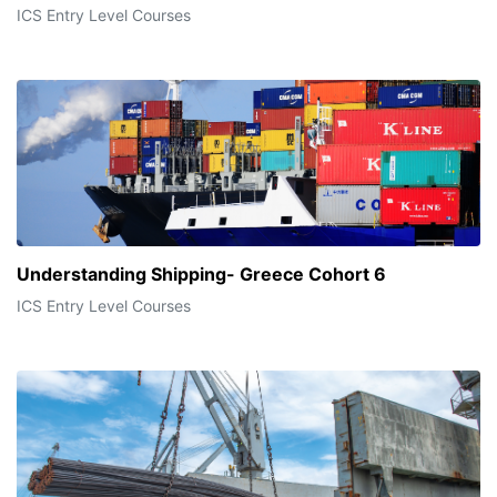
ICS Entry Level Courses
Understanding Shipping- Greece Cohort 6
ICS Entry Level Courses