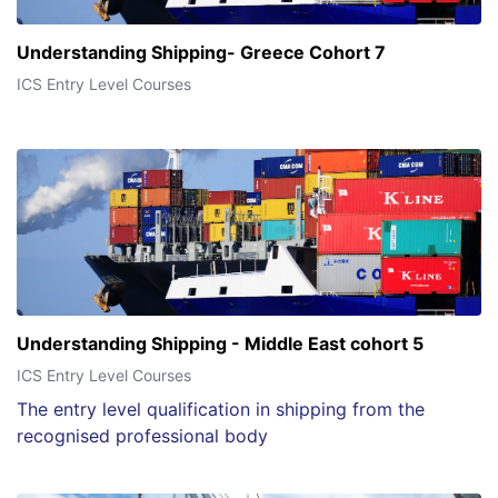
Understanding Shipping- Greece Cohort 7
ICS Entry Level Courses
Understanding Shipping - Middle East cohort 5
ICS Entry Level Courses
The entry level qualification in shipping from the
recognised professional body