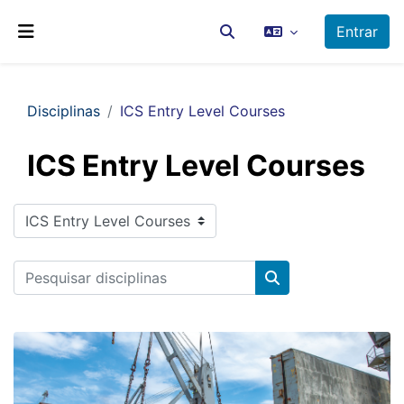
Ir para o conteúdo principal
Entrar
Alternar a entrada da pesq
Painel lateral
Disciplinas
ICS Entry Level Courses
ICS Entry Level Courses
Categorias de disciplinas
Pesquisar disciplinas
Pesquisar disciplin