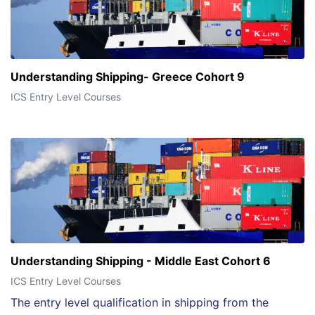
Understanding Shipping- Greece Cohort 9
ICS Entry Level Courses
Understanding Shipping - Middle East Cohort 6
ICS Entry Level Courses
The entry level qualification in shipping from the