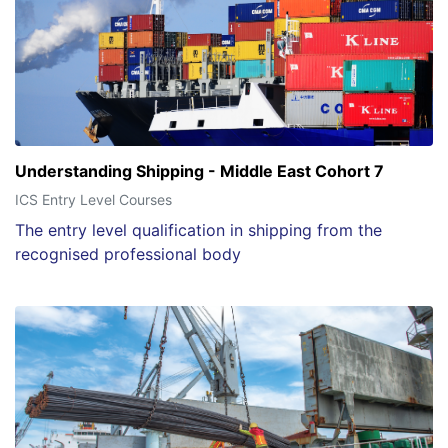
Understanding Shipping - Middle East Cohort 7
ICS Entry Level Courses
The entry level qualification in shipping from the
recognised professional body