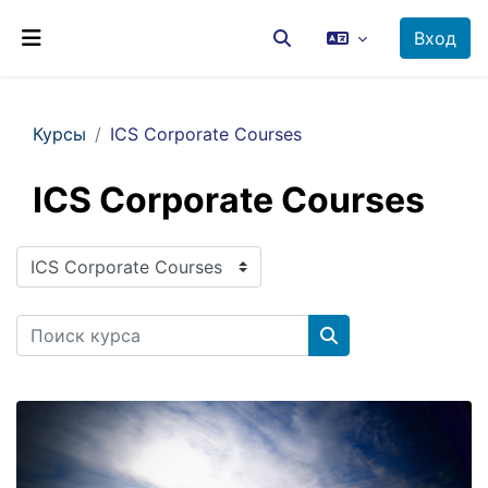
Перейти к основному содержанию
Вход
Изменить данные поиск
Боковая панель
Курсы
ICS Corporate Courses
ICS Corporate Courses
Категории курсов
Поиск курса
Поиск курса