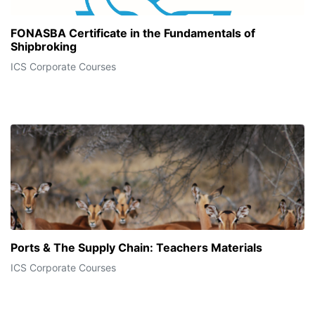
FONASBA Certificate in the Fundamentals of
Shipbroking
ICS Corporate Courses
Ports & The Supply Chain: Teachers Materials
ICS Corporate Courses