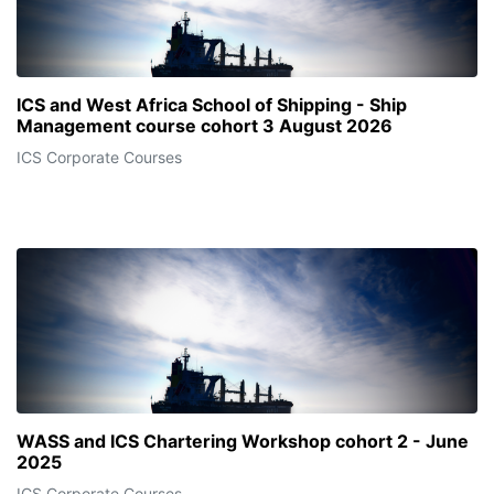
ICS and West Africa School of Shipping - Ship
Management course cohort 3 August 2026
ICS Corporate Courses
WASS and ICS Chartering Workshop cohort 2 - June
2025
ICS Corporate Courses