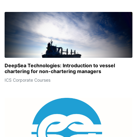
DeepSea Technologies: Introduction to vessel
chartering for non-chartering managers
ICS Corporate Courses