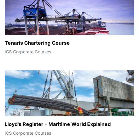
Tenaris Chartering Course
ICS Corporate Courses
Lloyd's Register - Maritime World Explained
ICS Corporate Courses