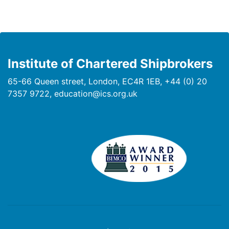
Institute of Chartered Shipbrokers
65-66 Queen street, London, EC4R 1EB, +44 (0) 20
7357 9722, education@ics.org.uk