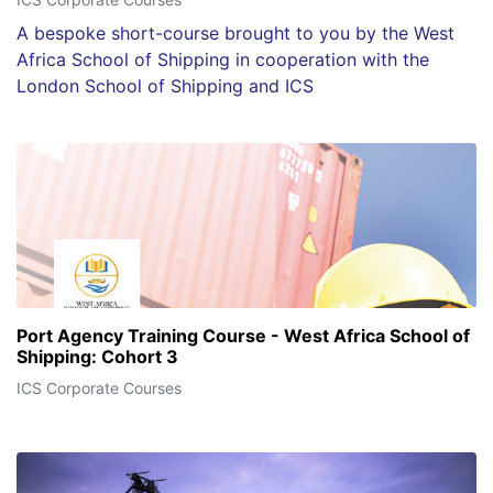
A bespoke short-course brought to you by the West
Africa School of Shipping in cooperation with the
London School of Shipping and ICS
Port Agency Training Course - West Africa School of
Shipping: Cohort 3
ICS Corporate Courses