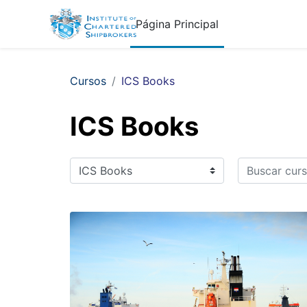
Salta al contenido principal
Página Principal
Cursos
ICS Books
ICS Books
Buscar curso
Categorías