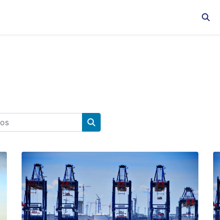
Sele
s
Buscar cursos