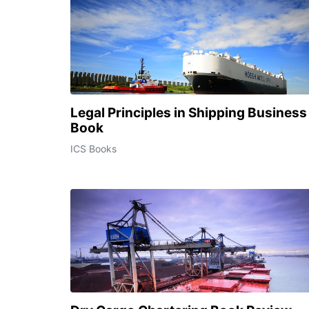
Legal Principles in Shipping Business
Book
ICS Books