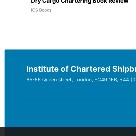
Dry Cargo Chartering Book Review
ICS Books
Institute of Chartered Shipb
65-66 Queen street, London, EC4R 1EB, +44 (0