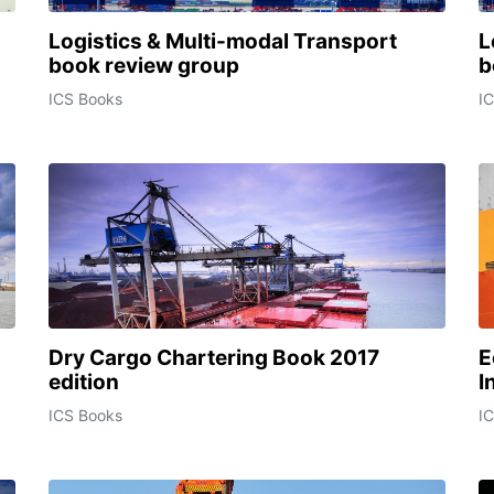
Logistics & Multi-modal Transport
L
book review group
b
ICS Books
I
Dry Cargo Chartering Book 2017
E
edition
I
ICS Books
I