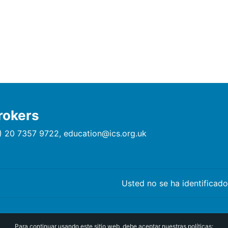
rokers
) 20 7357 9722, education@ics.org.uk
Usted no se ha identificado
Para continuar usando este sitio web, debe aceptar nuestras políticas: