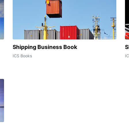
Shipping Business Book
S
ICS Books
I