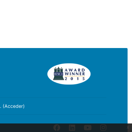
. (
Acceder
)
facebook
linkedin
youtube
instagram
x