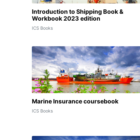
Introduction to Shipping Book &
Workbook 2023 edition
ICS Books
Marine Insurance coursebook
ICS Books