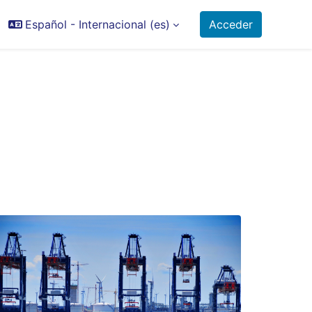
Español - Internacional ‎(es)‎
Acceder
ctor de búsqueda de entrada