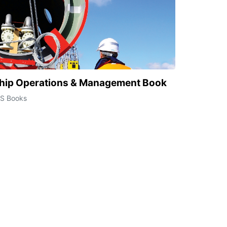
hip Operations & Management Book
CS Books