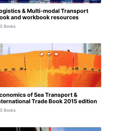
ogistics & Multi-modal Transport
ook and workbook resources
CS Books
conomics of Sea Transport &
nternational Trade Book 2015 edition
CS Books