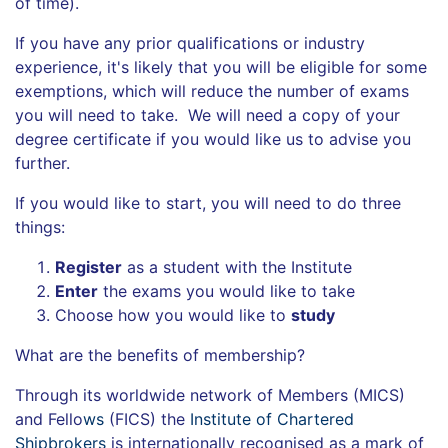
of time).
If you have any prior qualifications or industry
experience, it's likely that you will be eligible for some
exemptions, which will reduce the number of exams
you will need to take. We will need a copy of your
degree certificate if you would like us to advise you
further.
If you would like to start, you will need to do three
things:
Register
as a student with the Institute
Enter
the exams you would like to take
Choose how you would like to
study
What are the benefits of membership?
Through its worldwide network of Members (MICS)
and Fello
ws
(FICS) the
Institute of Chartered
Shipbrokers
is internationally recognised as a mark of