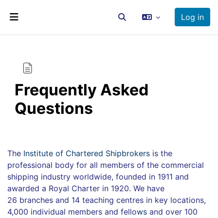
Skip to main content
Log in
Toggle search input
Side panel
Frequently Asked
Questions
Completion requirements
The
Institute of Chartered Shipbrokers
is the
professional body for all members of the commercial
shipping industry worldwide, founded in 1911 and
awarded a Royal Charter in 1920. We have
26 branches and 14 teaching centres in key locations,
4,000 individual members and fello
ws
and over 100