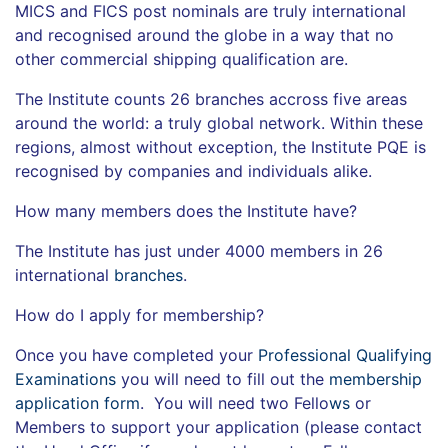
MICS and FICS post nominals are truly international
and recognised around the globe in a way that no
other commercial shipping qualification are.
The Institute counts 26 branches accross five areas
around the world: a truly global network. Within these
regions, almost without exception, the Institute PQE is
recognised by companies and individuals alike.
How many members does the Institute have?
The Institute has just under 4000 members in 26
international
branches
.
How do I apply for membership?
Once you have completed your
Professional Qualifying
Examinations
you will need to fill out the
membership
application form
. You will need two Fello
ws
or
Members to support your application (please contact