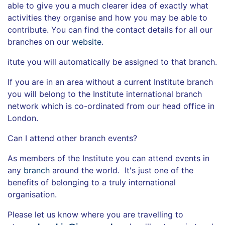
able to give you a much clearer idea of exactly what
activities they organise and how you may be able to
contribute. You can find the contact details for all our
branches on our
website
.
itute you will automatically be assigned to that branch.
If you are in an area without a current Institute branch
you will belong to the Institute international branch
network which is co-ordinated from our head office in
London.
Can I attend other branch events?
As members of the Institute you can attend events in
any
branch
around the world. It's just one of the
benefits of belonging to a truly international
organisation.
Please let us know where you are travelling to