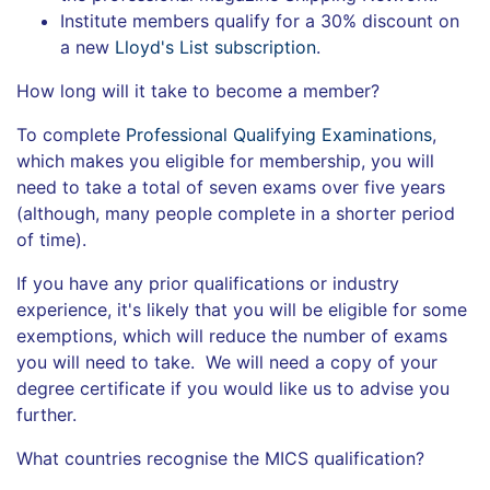
Institute members qualify for a 30% discount on
a new
Lloyd's List subscription
.
How long will it take to become a member?
To complete
Professional Qualifying Examinations
,
which makes you eligible for membership, you will
need to take a total of seven exams over five years
(although, many people complete in a shorter period
of time).
If you have any prior qualifications or industry
experience, it's likely that you will be eligible for some
exemptions, which will reduce the number of exams
you will need to take. We will need a copy of your
degree certificate if you would like us to advise you
further.
What countries recognise the MICS qualification?