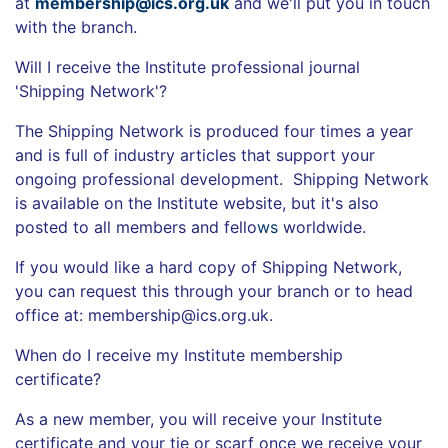
at
membership@ics.org.uk
and we'll put you in touch
with the branch.
Will I receive the Institute professional journal
'Shipping Network'?
The Shipping Network is produced four times a year
and is full of industry articles that support your
ongoing professional development. Shipping Network
is available on the Institute website, but it's also
posted to all members and fello
ws
worldwide.
If you would like a hard copy of Shipping Network,
you can request this through your branch or to head
office at: membership@ics.org.uk.
When do I receive my Institute membership
certificate?
As a new member, you will receive your Institute
certificate and your tie or scarf once we receive your