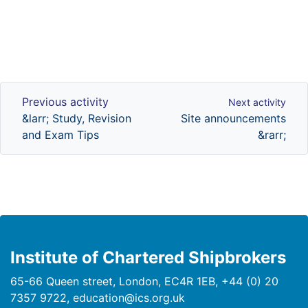
Previous activity
Next activity
Previous activity
Next activity
&larr; Study, Revision
Site announcements
and Exam Tips
&rarr;
Institute of Chartered Shipbrokers
65-66 Queen street, London, EC4R 1EB, +44 (0) 20
7357 9722, education@ics.org.uk