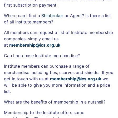
first subscription payment.
Where can I find a
Shipbroker
or Agent? Is there a list
of all Institute members?
All members can request a list of Institute membership
companies, simply email us
at
membership@ics.org.uk
Can I purchase Institute merchandise?
Institute members can purchase a range of
merchandise including ties, scarves and shields. If you
get in touch with us at
membership@ics.org.uk
we
will be able to give you more information and a price
list.
What are the benefits of membership in a nutshell?
Membership to the Institute offers some