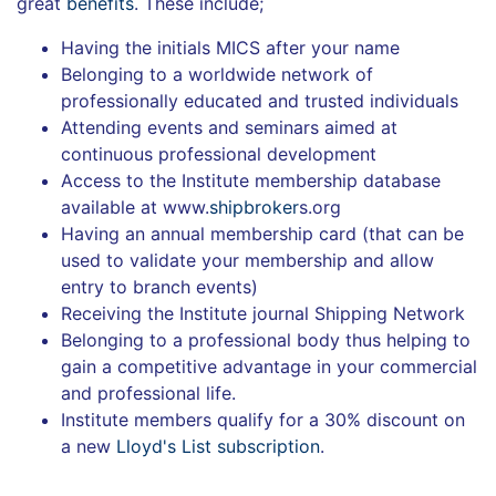
great
benefits
. These include;
Having the initials MICS after your name
Belonging to a worldwide network of
professionally educated and trusted individuals
Attending events and seminars aimed at
continuous professional development
Access to the Institute membership database
available at www.
shipbroker
s.org
Having an annual membership card (that can be
used to validate your membership and allow
entry to branch events)
Receiving the Institute journal Shipping Network
Belonging to a professional body thus helping to
gain a competitive advantage in your commercial
and professional life.
Institute members qualify for a 30% discount on
a new
Lloyd's List subscription
.