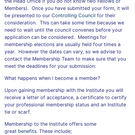
the Head Office if you do not know two Fello
ws
or
Members). Once you have submitted your form, it will
be presented to our
Controlling Council
for their
consideration. This can take some time because we
need to wait until the council convenes before your
application can be considered. Meetings for
membership elections are usually held four times a
year. However the dates can vary, so we advise to
contact the Membership Team to make sure that you
meet the deadlines for your submission:
What happens when I become a member?
Upon gaining membership with the Institute you will
receive a letter of acceptance, a certificate to certify
your professional membership status and an Institute
tie or scarf.
Membership to the Institute offers some
great
benefits
. These include;