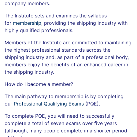
company members.
The Institute sets and examines the syllabus
for
membership
, providing the shipping industry with
highly qualified professionals.
Members of the Institute are committed to maintaining
the highest professional standards across the
shipping industry and, as part of a professional body,
members enjoy the benefits of an enhanced career in
the shipping industry.
How do I become a member?
The main pathway to membership is by completing
our
Professional Qualifying Exams
(PQE).
To complete PQE, you will need to successfully
complete a total of seven exams over five years
(although, many people complete in a shorter period