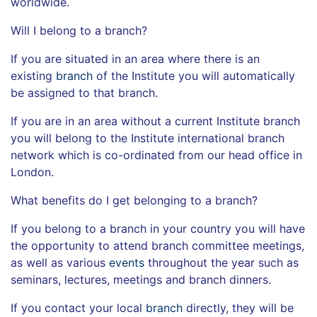
worldwide.
Will I belong to a branch?
If you are situated in an area where there is an
existing
branch
of the Institute you will automatically
be assigned to that branch.
If you are in an area without a current Institute branch
you will belong to the Institute international branch
network which is co-ordinated from our head office in
London.
What benefits do I get belonging to a branch?
If you belong to a branch in your country you will have
the opportunity to attend branch committee meetings,
as well as various
events
throughout the year such as
seminars, lectures, meetings and branch dinners.
If you contact your local
branch
directly, they will be