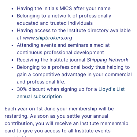
Having the initials MICS after your name
Belonging to a network of professionally
educated and trusted individuals
Having access to the Institute directory available
at
www.
shipbroker
s.org
Attending events and seminars aimed at
continuous professional development
Receiving the Institute journal
Shipping Network
Belonging to a professional body thus helping to
gain a competitive advantage in your commercial
and professional life.
30% discunt when signing up for a
Lloyd's List
annual subscription
Each year on 1st June your membership will be
restarting. As soon as you settle your annual
contribution, you will receive an Institute memenrship
card to give you access to all Institute events