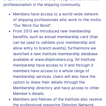
professionalism in the shipping community.
Members have access to a world-wide network
of shipping professionals who work to the motto
"Our Word Our Bond".
From 2013 we introduced new membership
benefits, such as annual membership card (that
can be used to validate your membership and
allow entry to branch events); furthermore we
launched a new Institute membership database
available at www.
shipbroker
s.org. All Institute
membership have access to it and through it
members have access to a whole range of
membership services. Users will also have the
option to share their details through the
Membership directory and have access to other
Member's details.
Members and Fello
ws
of the Institute also receive
the professional magazine Shipping Network.