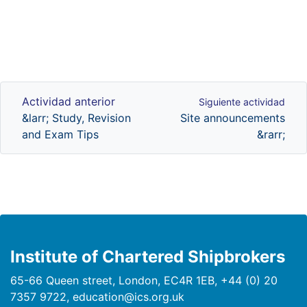
Actividad anterior
Siguiente actividad
Actividad anterior
Siguiente actividad
&larr; Study, Revision
Site announcements
and Exam Tips
&rarr;
Institute of Chartered Shipbrokers
65-66 Queen street, London, EC4R 1EB, +44 (0) 20
7357 9722, education@ics.org.uk