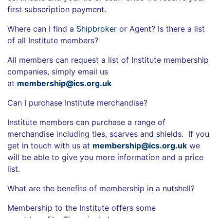
first subscription payment.
Where can I find a
Shipbroker
or Agent? Is there a list
of all Institute members?
All members can request a list of Institute membership
companies, simply email us
at
membership@ics.org.uk
Can I purchase Institute merchandise?
Institute members can purchase a range of
merchandise including ties, scarves and shields. If you
get in touch with us at
membership@ics.org.uk
we
will be able to give you more information and a price
list.
What are the benefits of membership in a nutshell?
Membership to the Institute offers some