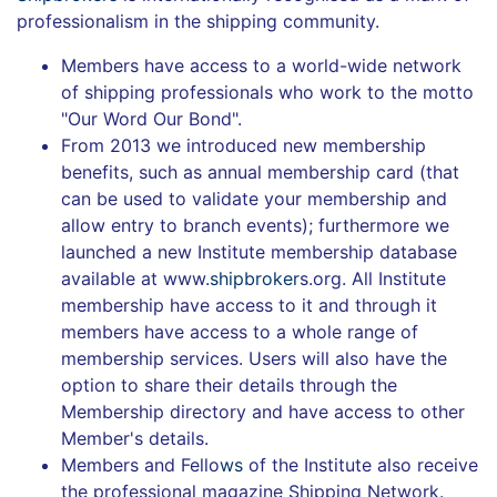
professionalism in the shipping community.
Members have access to a world-wide network
of shipping professionals who work to the motto
"Our Word Our Bond".
From 2013 we introduced new membership
benefits, such as annual membership card (that
can be used to validate your membership and
allow entry to branch events); furthermore we
launched a new Institute membership database
available at www.
shipbroker
s.org. All Institute
membership have access to it and through it
members have access to a whole range of
membership services. Users will also have the
option to share their details through the
Membership directory and have access to other
Member's details.
Members and Fello
ws
of the Institute also receive
the professional magazine Shipping Network.