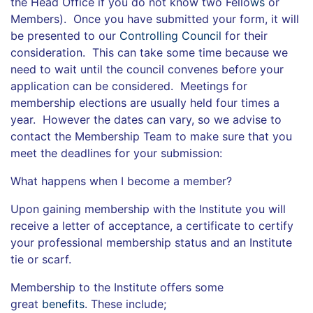
the Head Office if you do not know two Fello
ws
or
Members). Once you have submitted your form, it will
be presented to our
Controlling Council
for their
consideration. This can take some time because we
need to wait until the council convenes before your
application can be considered. Meetings for
membership elections are usually held four times a
year. However the dates can vary, so we advise to
contact the Membership Team to make sure that you
meet the deadlines for your submission:
What happens when I become a member?
Upon gaining membership with the Institute you will
receive a letter of acceptance, a certificate to certify
your professional membership status and an Institute
tie or scarf.
Membership to the Institute offers some
great
benefits
. These include;