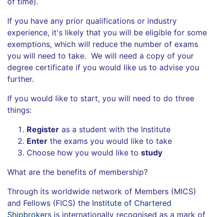
of time).
If you have any prior qualifications or industry
experience, it's likely that you will be eligible for some
exemptions, which will reduce the number of exams
you will need to take. We will need a copy of your
degree certificate if you would like us to advise you
further.
If you would like to start, you will need to do three
things:
Register
as a student with the Institute
Enter
the exams you would like to take
Choose how you would like to
study
What are the benefits of membership?
Through its worldwide network of Members (MICS)
and Fello
ws
(FICS) the
Institute of Chartered
Shipbrokers
is internationally recognised as a mark of