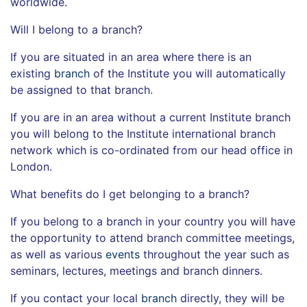
worldwide.
Will I belong to a branch?
If you are situated in an area where there is an
existing
branch
of the Institute you will automatically
be assigned to that branch.
If you are in an area without a current Institute branch
you will belong to the Institute international branch
network which is co-ordinated from our head office in
London.
What benefits do I get belonging to a branch?
If you belong to a branch in your country you will have
the opportunity to attend branch committee meetings,
as well as various
events
throughout the year such as
seminars, lectures, meetings and branch dinners.
If you contact your local
branch
directly, they will be