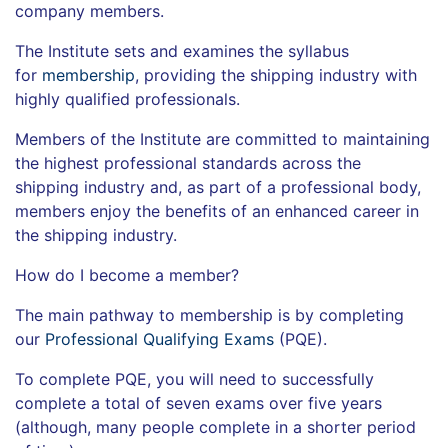
company members.
The Institute sets and examines the syllabus
for
membership
, providing the shipping industry with
highly qualified professionals.
Members of the Institute are committed to maintaining
the highest professional standards across the
shipping industry and, as part of a professional body,
members enjoy the benefits of an enhanced career in
the shipping industry.
How do I become a member?
The main pathway to membership is by completing
our
Professional Qualifying Exams
(PQE).
To complete PQE, you will need to successfully
complete a total of seven exams over five years
(although, many people complete in a shorter period