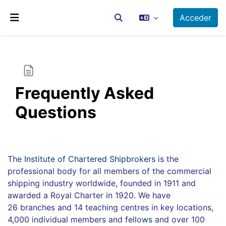
Salta al contenido principal
Acceder
Selector de búsqueda de ent
Panel lateral
Frequently Asked
Questions
Requisitos de finalización
The
Institute of Chartered Shipbrokers
is the
professional body for all members of the commercial
shipping industry worldwide, founded in 1911 and
awarded a Royal Charter in 1920. We have
26 branches and 14 teaching centres in key locations,
4,000 individual members and fello
ws
and over 100