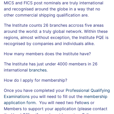
MICS and FICS post nominals are truly international
and recognised around the globe in a way that no
other commercial shipping qualification are.
The Institute counts 26 branches accross five areas
around the world: a truly global network. Within these
regions, almost without exception, the Institute PQE is
recognised by companies and individuals alike.
How many members does the Institute have?
The Institute has just under 4000 members in 26
international
branches
.
How do I apply for membership?
Once you have completed your
Professional Qualifying
Examinations
you will need to fill out the
membership
application form
. You will need two Fello
ws
or
Members to support your application (please contact