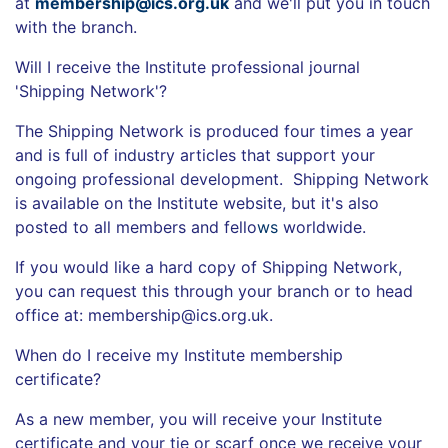
at
membership@ics.org.uk
and we'll put you in touch
with the branch.
Will I receive the Institute professional journal
'Shipping Network'?
The Shipping Network is produced four times a year
and is full of industry articles that support your
ongoing professional development. Shipping Network
is available on the Institute website, but it's also
posted to all members and fello
ws
worldwide.
If you would like a hard copy of Shipping Network,
you can request this through your branch or to head
office at: membership@ics.org.uk.
When do I receive my Institute membership
certificate?
As a new member, you will receive your Institute
certificate and your tie or scarf once we receive your