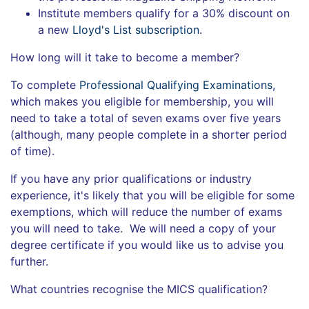
Institute members qualify for a 30% discount on
a new
Lloyd's List subscription
.
How long will it take to become a member?
To complete
Professional Qualifying Examinations
,
which makes you eligible for membership, you will
need to take a total of seven exams over five years
(although, many people complete in a shorter period
of time).
If you have any prior qualifications or industry
experience, it's likely that you will be eligible for some
exemptions, which will reduce the number of exams
you will need to take. We will need a copy of your
degree certificate if you would like us to advise you
further.
What countries recognise the MICS qualification?