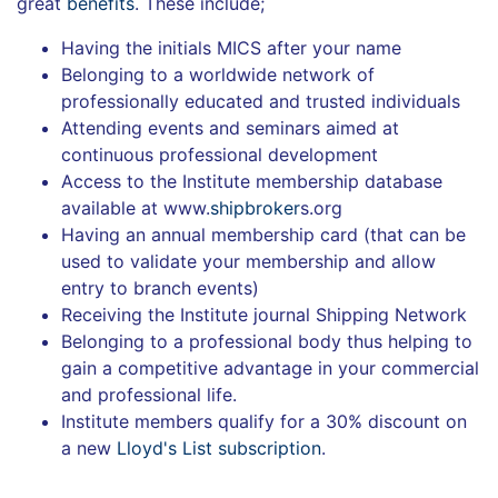
great
benefits
. These include;
Having the initials MICS after your name
Belonging to a worldwide network of
professionally educated and trusted individuals
Attending events and seminars aimed at
continuous professional development
Access to the Institute membership database
available at www.
shipbroker
s.org
Having an annual membership card (that can be
used to validate your membership and allow
entry to branch events)
Receiving the Institute journal Shipping Network
Belonging to a professional body thus helping to
gain a competitive advantage in your commercial
and professional life.
Institute members qualify for a 30% discount on
a new
Lloyd's List subscription
.