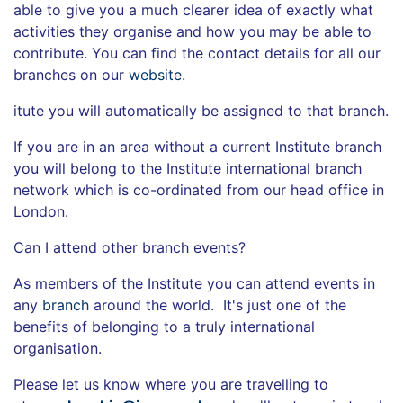
able to give you a much clearer idea of exactly what
activities they organise and how you may be able to
contribute. You can find the contact details for all our
branches on our
website
.
itute you will automatically be assigned to that branch.
If you are in an area without a current Institute branch
you will belong to the Institute international branch
network which is co-ordinated from our head office in
London.
Can I attend other branch events?
As members of the Institute you can attend events in
any
branch
around the world. It's just one of the
benefits of belonging to a truly international
organisation.
Please let us know where you are travelling to