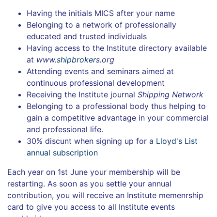
Having the initials MICS after your name
Belonging to a network of professionally
educated and trusted individuals
Having access to the Institute directory available
at
www.
shipbroker
s.org
Attending events and seminars aimed at
continuous professional development
Receiving the Institute journal
Shipping Network
Belonging to a professional body thus helping to
gain a competitive advantage in your commercial
and professional life.
30% discunt when signing up for a
Lloyd's List
annual subscription
Each year on 1st June your membership will be
restarting. As soon as you settle your annual
contribution, you will receive an Institute memenrship
card to give you access to all Institute events